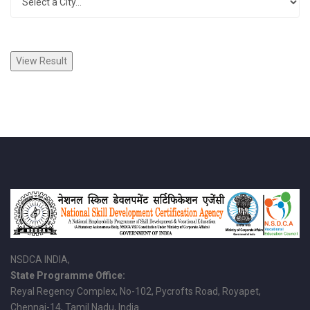
NSDCA INDIA,
State Programme Office:
Reyal Regency Complex, No-102, Pycrofts Road, Royapet,
Chennai-14, Tamil Nadu, India.