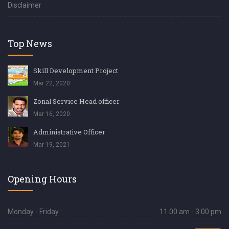
Disclaimer
Top News
Skill Development Project
Mar 22, 2020
Zonal Service Head officer
Mar 16, 2020
Administrative Officer
Mar 19, 2021
Opening Hours
Monday - Friday :
11.00 am - 3.00 pm