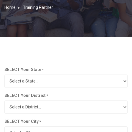
Home
Training Partner
SELECT Your State
*
SELECT Your District
*
SELECT Your City
*