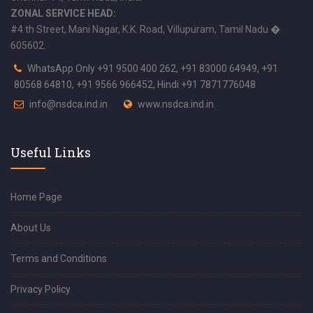
ZONAL SERVICE HEAD:
#4 th Street, Mani Nagar, K.K. Road, Villupuram, Tamil Nadu �
605602.
WhatsApp Only +91 9500 400 262, +91 83000 64949, +91
80568 64810, +91 9566 966452, Hindi +91 7871776048
info@nsdca.ind.in
www.nsdca.ind.in
Useful Links
Home Page
About Us
Terms and Conditions
Privacy Policy