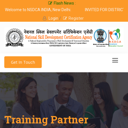
Flash News :
Welcome to NSDCA INDIA, New Delhi.
INVITED FOR DISTRICT 
Login
/
Register
Get In Touch
Training Partner