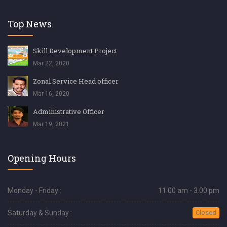
Top News
Skill Development Project
Mar 22, 2020
Zonal Service Head officer
Mar 16, 2020
Administrative Officer
Mar 19, 2021
Opening Hours
Monday - Friday :
11.00 am - 3.00 pm
Saturday & Sunday :
Closed