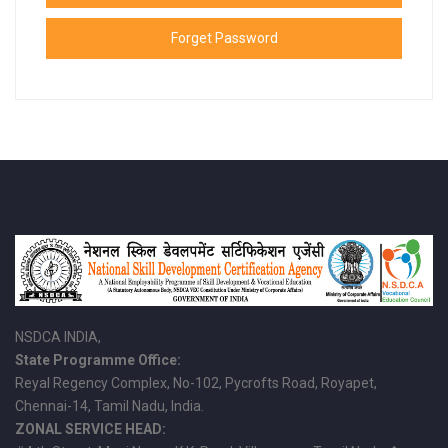
Forget Password
NSDCA INDIA,
State Programme Office:
Reyal Regency Complex, No-102, Pycrofts Road, Royapet,
Chennai-14, Tamil Nadu, India.
ZONAL SERVICE HEAD: