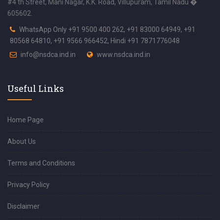
#4 th Street, Mani Nagar, K.K. Road, Villupuram, Tamil Nadu �
605602.
WhatsApp Only +91 9500 400 262, +91 83000 64949, +91
80568 64810, +91 9566 966452, Hindi +91 7871776048
info@nsdca.ind.in
www.nsdca.ind.in
Useful Links
Home Page
About Us
Terms and Conditions
Privacy Policy
Disclaimer