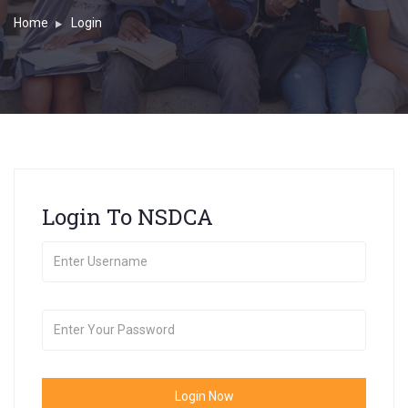
Home
Login
Login To NSDCA
Login Now