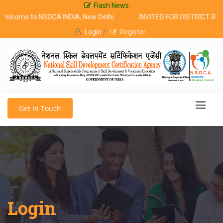
Flash News :
lcome to NSDCA INDIA, New Delhi.
INVITED FOR DISTRICT RE
Login
/
Register
Get In Touch
Login