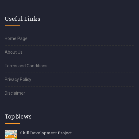
Useful Links
Home Page
About Us
Terms and Conditions
Privacy Policy
Disclaimer
Top News
Skill Development Project