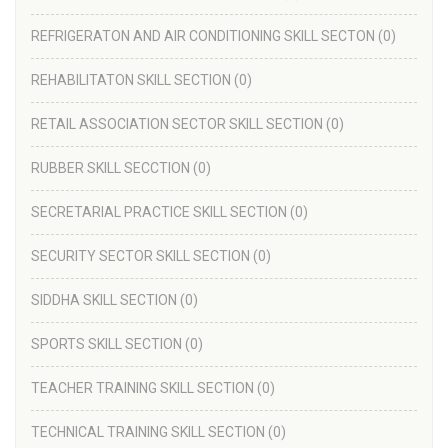
REFRIGERATON AND AIR CONDITIONING SKILL SECTON
(0)
REHABILITATON SKILL SECTION
(0)
RETAIL ASSOCIATION SECTOR SKILL SECTION
(0)
RUBBER SKILL SECCTION
(0)
SECRETARIAL PRACTICE SKILL SECTION
(0)
SECURITY SECTOR SKILL SECTION
(0)
SIDDHA SKILL SECTION
(0)
SPORTS SKILL SECTION
(0)
TEACHER TRAINING SKILL SECTION
(0)
TECHNICAL TRAINING SKILL SECTION
(0)