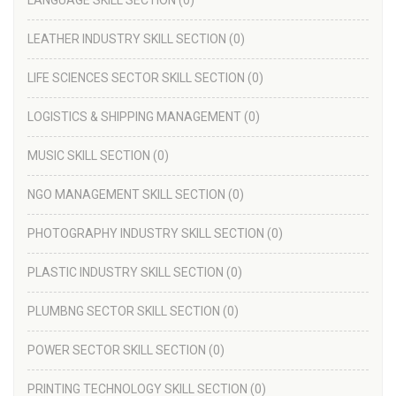
LANGUAGE SKILL SECTION
(0)
LEATHER INDUSTRY SKILL SECTION
(0)
LIFE SCIENCES SECTOR SKILL SECTION
(0)
LOGISTICS & SHIPPING MANAGEMENT
(0)
MUSIC SKILL SECTION
(0)
NGO MANAGEMENT SKILL SECTION
(0)
PHOTOGRAPHY INDUSTRY SKILL SECTION
(0)
PLASTIC INDUSTRY SKILL SECTION
(0)
PLUMBNG SECTOR SKILL SECTION
(0)
POWER SECTOR SKILL SECTION
(0)
PRINTING TECHNOLOGY SKILL SECTION
(0)