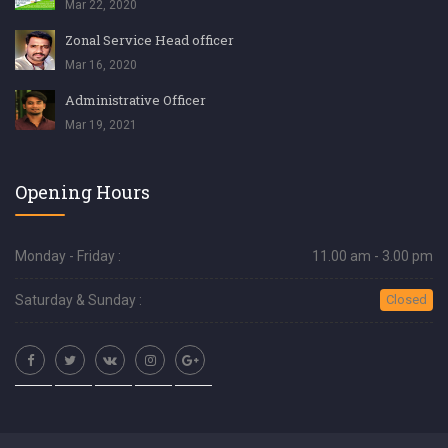
Mar 22, 2020
Zonal Service Head officer
Mar 16, 2020
Administrative Officer
Mar 19, 2021
Opening Hours
Monday - Friday :
11.00 am - 3.00 pm
Saturday & Sunday :
Closed