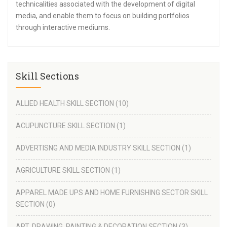
technicalities associated with the development of digital
media, and enable them to focus on building portfolios
through interactive mediums.
Skill Sections
ALLIED HEALTH SKILL SECTION
(10)
ACUPUNCTURE SKILL SECTION
(1)
ADVERTISNG AND MEDIA INDUSTRY SKILL SECTION
(1)
AGRICULTURE SKILL SECTION
(1)
APPAREL MADE UPS AND HOME FURNISHING SECTOR SKILL
SECTION
(0)
ART, DRAWING ,PAINTING & DECORATION SECTION
(3)