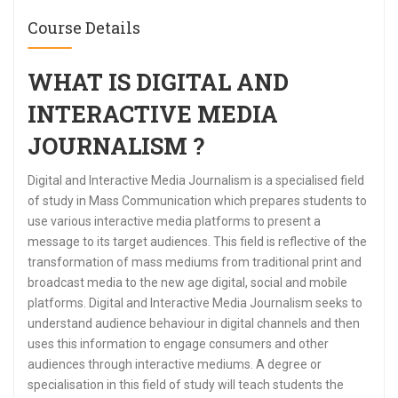
Course Details
WHAT IS DIGITAL AND
INTERACTIVE MEDIA
JOURNALISM ?
Digital and Interactive Media Journalism is a specialised field
of study in Mass Communication which prepares students to
use various interactive media platforms to present a
message to its target audiences. This field is reflective of the
transformation of mass mediums from traditional print and
broadcast media to the new age digital, social and mobile
platforms. Digital and Interactive Media Journalism seeks to
understand audience behaviour in digital channels and then
uses this information to engage consumers and other
audiences through interactive mediums. A degree or
specialisation in this field of study will teach students the