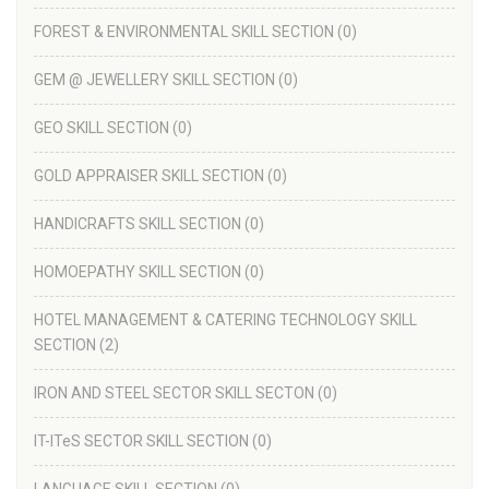
FOREST & ENVIRONMENTAL SKILL SECTION
(0)
GEM @ JEWELLERY SKILL SECTION
(0)
GEO SKILL SECTION
(0)
GOLD APPRAISER SKILL SECTION
(0)
HANDICRAFTS SKILL SECTION
(0)
HOMOEPATHY SKILL SECTION
(0)
HOTEL MANAGEMENT & CATERING TECHNOLOGY SKILL
SECTION
(2)
IRON AND STEEL SECTOR SKILL SECTON
(0)
IT-ITeS SECTOR SKILL SECTION
(0)