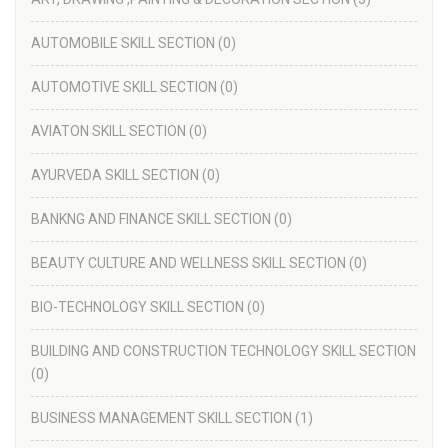
AUTOMOBILE SKILL SECTION
(0)
AUTOMOTIVE SKILL SECTION
(0)
AVIATON SKILL SECTION
(0)
AYURVEDA SKILL SECTION
(0)
BANKNG AND FINANCE SKILL SECTION
(0)
BEAUTY CULTURE AND WELLNESS SKILL SECTION
(0)
BIO-TECHNOLOGY SKILL SECTION
(0)
BUILDING AND CONSTRUCTION TECHNOLOGY SKILL SECTION
(0)
BUSINESS MANAGEMENT SKILL SECTION
(1)