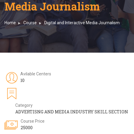
Media Journalism
Home
Course
Digital and Interactive Media Journalism
Avilable Centers
10
Category
ADVERTISNG AND MEDIA INDUSTRY SKILL SECTION
Course Price
25000