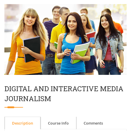
DIGITAL AND INTERACTIVE MEDIA
JOURNALISM
Description
Course Info
Comments