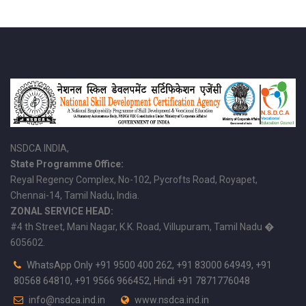
NSDCA INDIA,
State Programme Office:
Reyal Regency Complex, No-102, Pycrofts Road, Royapet,
Chennai-14, Tamil Nadu, India.
ZONAL SERVICE HEAD:
#4 th Street, Mani Nagar, K.K. Road, Villupuram, Tamil Nadu �
605602.
WhatsApp Only +91 9500 400 262, +91 83000 64949, +91
80568 64810, +91 9566 966452, Hindi +91 7871776048
info@nsdca.ind.in
www.nsdca.ind.in