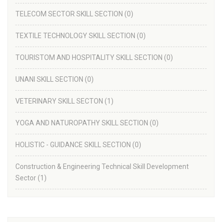
TELECOM SECTOR SKILL SECTION
(0)
TEXTILE TECHNOLOGY SKILL SECTION
(0)
TOURISTOM AND HOSPITALITY SKILL SECTION
(0)
UNANI SKILL SECTION
(0)
VETERINARY SKILL SECTON
(1)
YOGA AND NATUROPATHY SKILL SECTION
(0)
HOLISTIC - GUIDANCE SKILL SECTION
(0)
Construction & Engineering Technical Skill Development
Sector
(1)