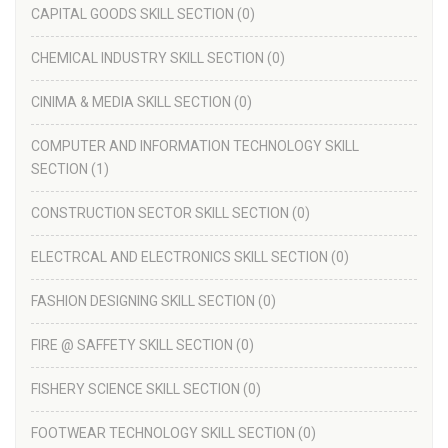
CAPITAL GOODS SKILL SECTION
(0)
CHEMICAL INDUSTRY SKILL SECTION
(0)
CINIMA & MEDIA SKILL SECTION
(0)
COMPUTER AND INFORMATION TECHNOLOGY SKILL
SECTION
(1)
CONSTRUCTION SECTOR SKILL SECTION
(0)
ELECTRCAL AND ELECTRONICS SKILL SECTION
(0)
FASHION DESIGNING SKILL SECTION
(0)
FIRE @ SAFFETY SKILL SECTION
(0)
FISHERY SCIENCE SKILL SECTION
(0)
FOOTWEAR TECHNOLOGY SKILL SECTION
(0)