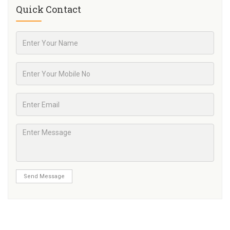
Quick Contact
Send Message