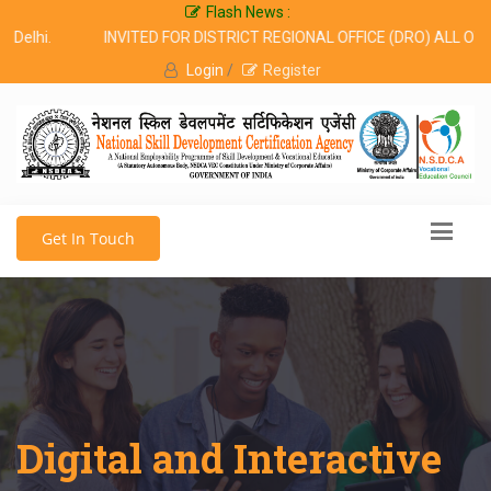
Flash News :
Delhi.
INVITED FOR DISTRICT REGIONAL OFFICE (DRO) ALL OVE
Login
/
Register
Get In Touch
Digital and Interactive